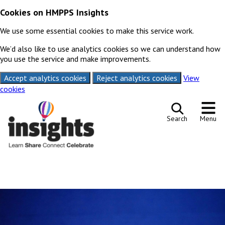
Cookies on HMPPS Insights
We use some essential cookies to make this service work.
We’d also like to use analytics cookies so we can understand how
you use the service and make improvements.
Accept analytics cookies
Reject analytics cookies
View
cookies
Skip to content
Search
Menu