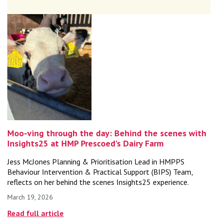
Moo-ving through the day: Behind the scenes with
Insights25 at HMP Prescoed’s Dairy Farm
Jess McJones Planning & Prioritisation Lead in HMPPS
Behaviour Intervention & Practical Support (BIPS) Team,
reflects on her behind the scenes Insights25 experience.
March 19, 2026
Published on
Read full article