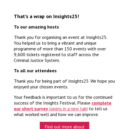
That’s a wrap on Insights25!
To our amazing hosts
Thank you for organising an event at Insights25.
You helped us to bring a vibrant and unique
programme of more than 150 events with over
9,600 tickets registered to staff across the
Criminal Justice System.
To all our attendees
Thank you for being part of Insights25. We hope you
enjoyed your chosen events.
Your feedback is important to us for the continued
success of the Insights Festival. Please
complete
our short survey
to tell us
what worked well and how we can improve.
Find out more about