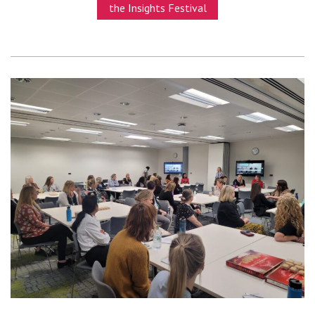
the Insights Festival