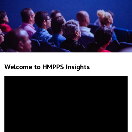
Welcome to HMPPS Insights