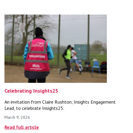
Celebrating Insights25
An invitation from Claire Rushton, Insights Engagement
Lead, to celebrate Insights25.
March 9, 2026
Published on
Read full article