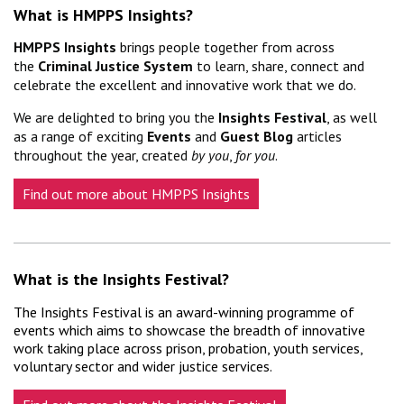
What is HMPPS Insights?
HMPPS Insights
brings people together from across
the
Criminal Justice System
to learn, share, connect and
celebrate the excellent and innovative work that we do.
We are delighted to bring you the
Insights Festival
, as well
as a range of exciting
Events
and
Guest Blog
articles
throughout the year, created
by
you
,
for
you
.
Find out more about HMPPS Insights
What is the Insights Festival?
The Insights Festival is an award-winning programme of
events which aims to showcase the breadth of innovative
work taking place across prison, probation, youth services,
voluntary sector and wider justice services.