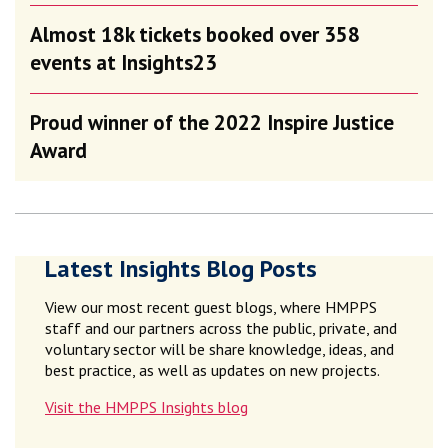
Almost 18k tickets booked over 358
events at Insights23
Proud winner of the 2022 Inspire Justice
Award
Latest Insights Blog Posts
View our most recent guest blogs, where HMPPS
staff and our partners across the public, private, and
voluntary sector will be share knowledge, ideas, and
best practice, as well as updates on new projects.
Visit the HMPPS Insights blog