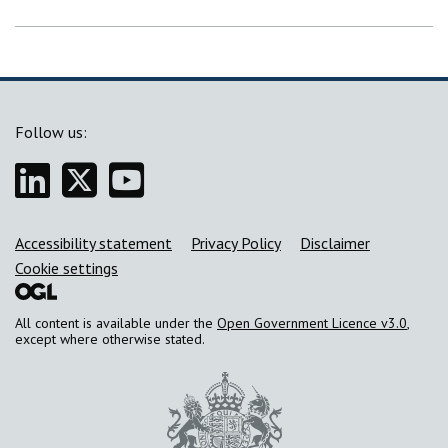
Follow us:
Linkedin
Twitter
YouTube
Support links
Accessibility statement
Privacy Policy
Disclaimer
Cookie settings
All content is available under the
Open Government Licence v3.0
,
except where otherwise stated.