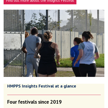
Find out more about the Insights Festival
HMPPS Insights Festival at a glance
Four festivals since 2019