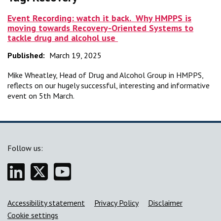
Event Recording: watch it back. Why HMPPS is
moving towards Recovery-Oriented Systems to
tackle drug and alcohol use
Published:
March 19, 2025
Mike Wheatley, Head of Drug and Alcohol Group in HMPPS,
reflects on our hugely successful, interesting and informative
event on 5th March.
Follow us:
Linkedin
Twitter
YouTube
Support links
Accessibility statement
Privacy Policy
Disclaimer
Cookie settings