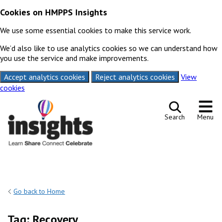
Cookies on HMPPS Insights
We use some essential cookies to make this service work.
We’d also like to use analytics cookies so we can understand how
you use the service and make improvements.
Accept analytics cookies
Reject analytics cookies
View
cookies
Skip to content
Search
Menu
Go back to Home
Tag:
Recovery