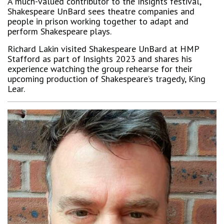
A much-valued contributor to the Insights festival,
Shakespeare UnBard sees theatre companies and
people in prison working together to adapt and
perform Shakespeare plays.
Richard Lakin visited Shakespeare UnBard at HMP
Stafford as part of Insights 2023 and shares his
experience watching the group rehearse for their
upcoming production of Shakespeare’s tragedy, King
Lear.