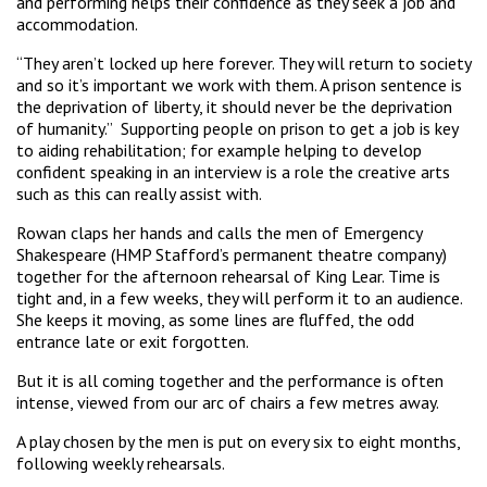
and performing helps their confidence as they seek a job and
accommodation.
“They aren’t locked up here forever. They will return to society
and so it’s important we work with them. A prison sentence is
the deprivation of liberty, it should never be the deprivation
of humanity.” Supporting people on prison to get a job is key
to aiding rehabilitation; for example helping to develop
confident speaking in an interview is a role the creative arts
such as this can really assist with.
Rowan claps her hands and calls the men of Emergency
Shakespeare (HMP Stafford’s permanent theatre company)
together for the afternoon rehearsal of King Lear. Time is
tight and, in a few weeks, they will perform it to an audience.
She keeps it moving, as some lines are fluffed, the odd
entrance late or exit forgotten.
But it is all coming together and the performance is often
intense, viewed from our arc of chairs a few metres away.
A play chosen by the men is put on every six to eight months,
following weekly rehearsals.