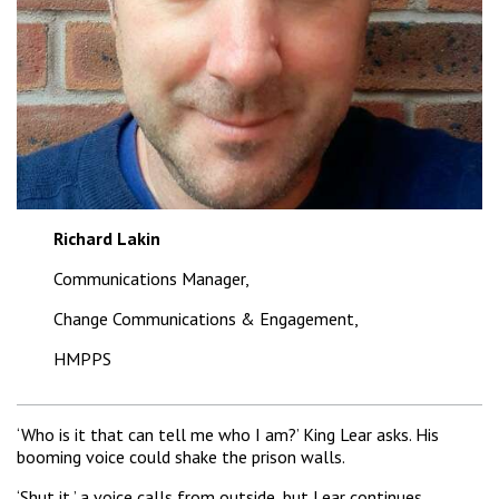
Richard Lakin
Communications Manager,
Change Communications & Engagement,
HMPPS
‘Who is it that can tell me who I am?’ King Lear asks. His
booming voice could shake the prison walls.
‘Shut it,’ a voice calls from outside, but Lear continues