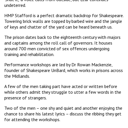
undeterred.
HMP Stafford is a perfect dramatic backdrop for Shakespeare.
Towering brick walls are topped by barbed wire and the jangle
of keys and chatter of the yard can be heard beneath us.
The prison dates back to the eighteenth century with majors
and captains among the roll call of governors. It houses
around 700 men convicted of sex offences undergoing
training and rehabilitation.
Performance workshops are led by Dr Rowan Mackenzie,
founder of Shakespeare UnBard, which works in prisons across
the Midlands.
A few of the men taking part have acted or written before
while others admit they struggle to utter a few words in the
presence of strangers.
Two of the men – one shy and quiet and another enjoying the
chance to share his latest lyrics – discuss the ribbing they get
for attending the workshops.