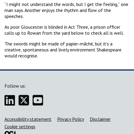
“I might not understand the words, but I get the feeling,” one
man says. Another enjoys the rhythm and flow of the
speeches.
As poor Gloucester is blinded in Act Three, a prison officer
calls up to Rowan from the yard below to check all is well.
The swords might be made of papier-mâché, but it’s a
creative, spontaneous and lively environment Shakespeare
would recognise.
Follow us:
Linkedin
Twitter
YouTube
Support links
Accessibility statement
Privacy Policy
Disclaimer
Cookie settings