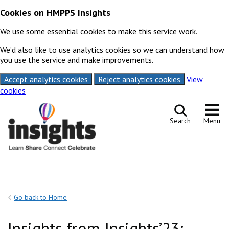
Cookies on HMPPS Insights
We use some essential cookies to make this service work.
We’d also like to use analytics cookies so we can understand how
you use the service and make improvements.
Accept analytics cookies
Reject analytics cookies
View
cookies
Skip to content
Search
Menu
Go back to Home
Insights from Insights’23: