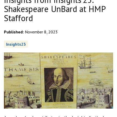
Shakespeare UnBard at HMP
Stafford
Published:
November 8, 2023
Insights23