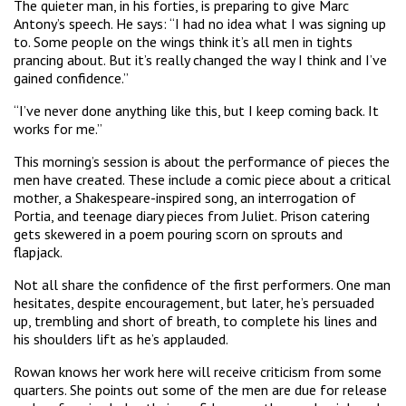
The quieter man, in his forties, is preparing to give Marc
Antony’s speech. He says: “I had no idea what I was signing up
to. Some people on the wings think it’s all men in tights
prancing about. But it’s really changed the way I think and I’ve
gained confidence.”
“I’ve never done anything like this, but I keep coming back. It
works for me.”
This morning’s session is about the performance of pieces the
men have created. These include a comic piece about a critical
mother, a Shakespeare-inspired song, an interrogation of
Portia, and teenage diary pieces from Juliet. Prison catering
gets skewered in a poem pouring scorn on sprouts and
flapjack.
Not all share the confidence of the first performers. One man
hesitates, despite encouragement, but later, he’s persuaded
up, trembling and short of breath, to complete his lines and
his shoulders lift as he’s applauded.
Rowan knows her work here will receive criticism from some
quarters. She points out some of the men are due for release