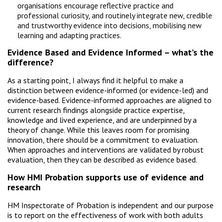
organisations encourage reflective practice and
professional curiosity, and routinely integrate new, credible
and trustworthy evidence into decisions, mobilising new
learning and adapting practices.
Evidence Based and Evidence Informed – what’s the
difference?
As a starting point, I always find it helpful to make a
distinction between evidence-informed (or evidence-led) and
evidence-based. Evidence-informed approaches are aligned to
current research findings alongside practice expertise,
knowledge and lived experience, and are underpinned by a
theory of change. While this leaves room for promising
innovation, there should be a commitment to evaluation.
When approaches and interventions are validated by robust
evaluation, then they can be described as evidence based.
How HMI Probation supports use of evidence and
research
HM Inspectorate of Probation is independent and our purpose
is to report on the effectiveness of work with both adults