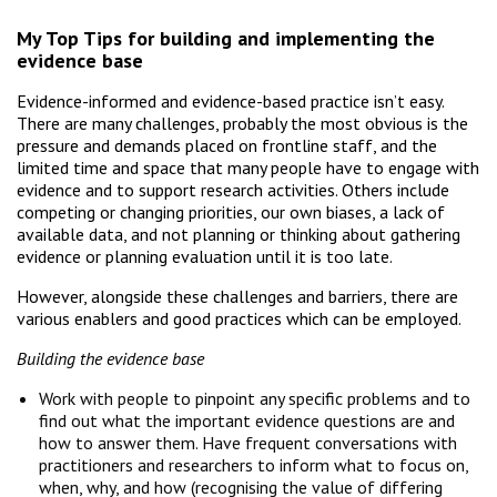
My Top Tips for building and implementing the
evidence base
Evidence-informed and evidence-based practice isn’t easy.
There are many challenges, probably the most obvious is the
pressure and demands placed on frontline staff, and the
limited time and space that many people have to engage with
evidence and to support research activities. Others include
competing or changing priorities, our own biases, a lack of
available data, and not planning or thinking about gathering
evidence or planning evaluation until it is too late.
However, alongside these challenges and barriers, there are
various enablers and good practices which can be employed.
Building the evidence base
Work with people to pinpoint any specific problems and to
find out what the important evidence questions are and
how to answer them. Have frequent conversations with
practitioners and researchers to inform what to focus on,
when, why, and how (recognising the value of differing