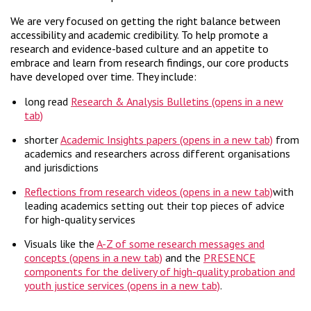
We are very focused on getting the right balance between
accessibility and academic credibility. To help promote a
research and evidence-based culture and an appetite to
embrace and learn from research findings, our core products
have developed over time. They include:
long read
Research & Analysis Bulletins
shorter
Academic Insights papers
from
academics and researchers across different organisations
and jurisdictions
Reflections from research videos
with
leading academics setting out their top pieces of advice
for high-quality services
Visuals like the
A-Z of some research messages and
concepts
and the
PRESENCE
components for the delivery of high-quality probation and
youth justice services
.