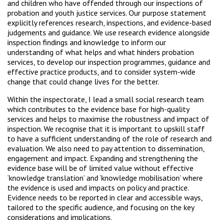
and children who have offended through our inspections of
probation and youth justice services. Our purpose statement
explicitly references research, inspections, and evidence-based
judgements and guidance. We use research evidence alongside
inspection findings and knowledge to inform our
understanding of what helps and what hinders probation
services, to develop our inspection programmes, guidance and
effective practice products, and to consider system-wide
change that could change lives for the better.
Within the inspectorate, I lead a small social research team
which contributes to the evidence base for high-quality
services and helps to maximise the robustness and impact of
inspection. We recognise that it is important to upskill staff
to have a sufficient understanding of the role of research and
evaluation. We also need to pay attention to dissemination,
engagement and impact. Expanding and strengthening the
evidence base will be of limited value without effective
‘knowledge translation’ and ‘knowledge mobilisation’ where
the evidence is used and impacts on policy and practice.
Evidence needs to be reported in clear and accessible ways,
tailored to the specific audience, and focusing on the key
considerations and implications.