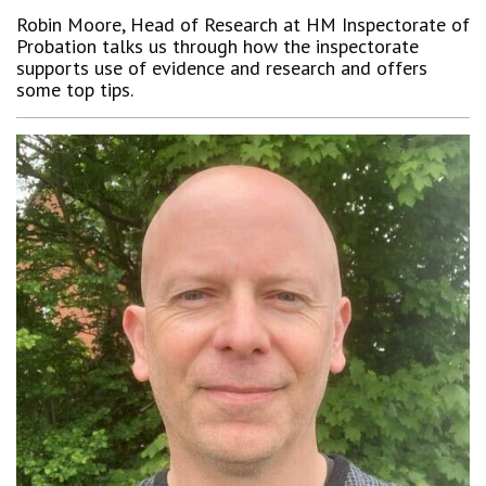
Robin Moore, Head of Research at HM Inspectorate of
Probation talks us through how the inspectorate
supports use of evidence and research and offers
some top tips.