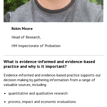
Robin Moore
Head of Research,
HM Inspectorate of Probation
What is evidence-informed and evidence-based
practice and why is it important?
Evidence-informed and evidence-based practice supports our
decision making by gathering information from a range of
valuable sources, including:
quantitative and qualitative research
process, impact and economic evaluations