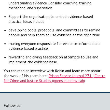
understanding evidence. Consider coaching, training,
mentoring, and supervision.
Support the organisation to embed evidence-based
practice. Ideas include:
developing tools, protocols, and committees to remind
people and help them to use evidence at the right time
making everyone responsible for evidence-informed and
evidence-based practice
rewarding and giving feedback on attempts to use and
implement the evidence base.
You can read an interview with Robin and learn more about
the work of his team here:
Prison Service Journal 271 | Centre
for Crime and Justice Studies
Follow us: