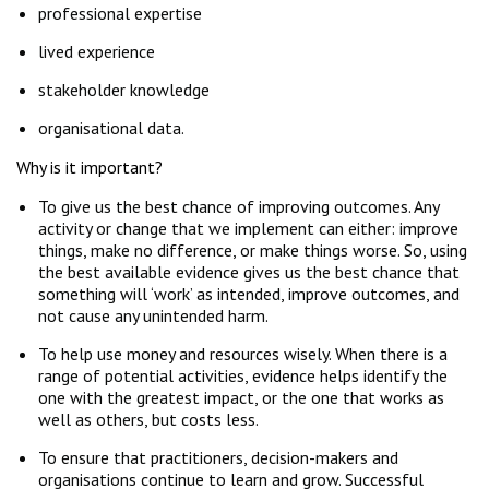
professional expertise
lived experience
stakeholder knowledge
organisational data.
Why is it important?
To give us the best chance of improving outcomes. Any
activity or change that we implement can either: improve
things, make no difference, or make things worse. So, using
the best available evidence gives us the best chance that
something will ‘work’ as intended, improve outcomes, and
not cause any unintended harm.
To help use money and resources wisely. When there is a
range of potential activities, evidence helps identify the
one with the greatest impact, or the one that works as
well as others, but costs less.
To ensure that practitioners, decision-makers and
organisations continue to learn and grow. Successful