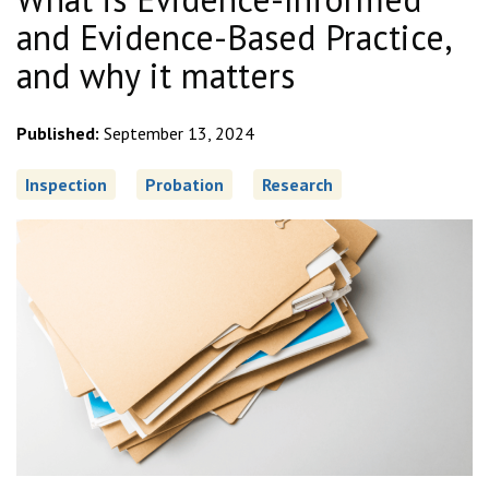
and Evidence-Based Practice,
and why it matters
Published:
September 13, 2024
Inspection
Probation
Research