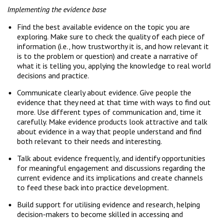
Implementing the evidence base
Find the best available evidence on the topic you are
exploring. Make sure to check the quality of each piece of
information (i.e., how trustworthy it is, and how relevant it
is to the problem or question) and create a narrative of
what it is telling you, applying the knowledge to real world
decisions and practice.
Communicate clearly about evidence. Give people the
evidence that they need at that time with ways to find out
more. Use different types of communication and, time it
carefully. Make evidence products look attractive and talk
about evidence in a way that people understand and find
both relevant to their needs and interesting.
Talk about evidence frequently, and identify opportunities
for meaningful engagement and discussions regarding the
current evidence and its implications and create channels
to feed these back into practice development.
Build support for utilising evidence and research, helping
decision-makers to become skilled in accessing and