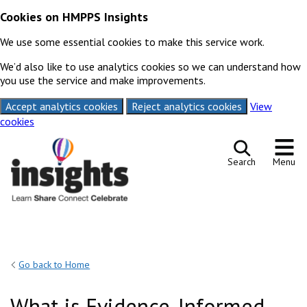
Cookies on HMPPS Insights
We use some essential cookies to make this service work.
We’d also like to use analytics cookies so we can understand how
you use the service and make improvements.
Accept analytics cookies
Reject analytics cookies
View
cookies
Skip to content
Search
Menu
Go back to Home
What is Evidence-Informed