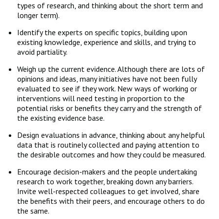
types of research, and thinking about the short term and
longer term).
Identify the experts on specific topics, building upon
existing knowledge, experience and skills, and trying to
avoid partiality.
Weigh up the current evidence. Although there are lots of
opinions and ideas, many initiatives have not been fully
evaluated to see if they work. New ways of working or
interventions will need testing in proportion to the
potential risks or benefits they carry and the strength of
the existing evidence base.
Design evaluations in advance, thinking about any helpful
data that is routinely collected and paying attention to
the desirable outcomes and how they could be measured.
Encourage decision-makers and the people undertaking
research to work together, breaking down any barriers.
Invite well-respected colleagues to get involved, share
the benefits with their peers, and encourage others to do
the same.